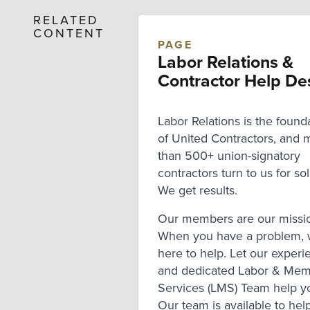
RELATED
CONTENT
PAGE
Labor Relations &
Contractor Help De
Labor Relations is the found
of United Contractors, and 
than 500+ union-signatory
contractors turn to us for sol
We get results.
Our members are our missi
When you have a problem, 
here to help. Let our exper
and dedicated Labor & Me
Services (LMS) Team help y
Our team is available to help