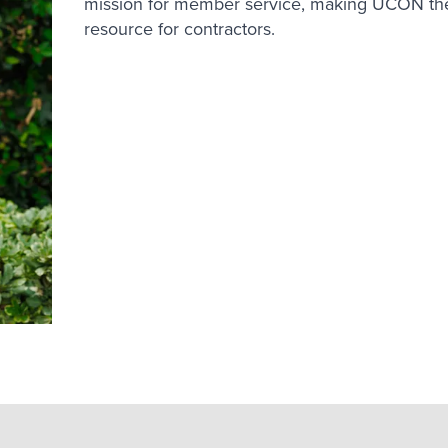
mission for member service, making UCON the
resource for contractors.