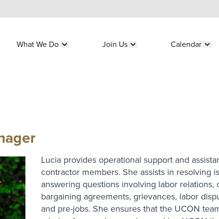
What We Do
Join Us
Calendar
submenu for "Who We Are"
Show submenu for "What We Do"
Show submenu for "Join 
Sho
nager
Lucia provides operational support and assist
contractor members. She assists in resolving i
answering questions involving labor relations, 
bargaining agreements, grievances, labor dispu
and pre-jobs. She ensures that the UCON team 