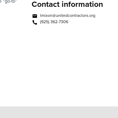
 “go-to”
Contact information
lmixon@unitedcontractors.org
(925) 362-7306