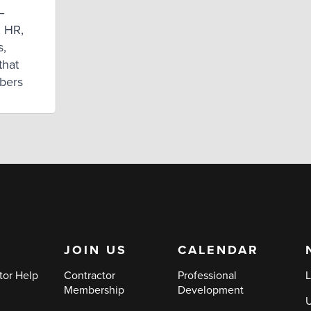
–
, HR,
s,
that
mbers
JOIN US
CALENDAR
tor Help
Contractor
Professional
L
Membership
Development