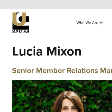
Skip
to
main
Who We Are
content
Main
Show 
navigation
Utility
Lucia Mixon
Menu
(Side)
Senior Member Relations Ma