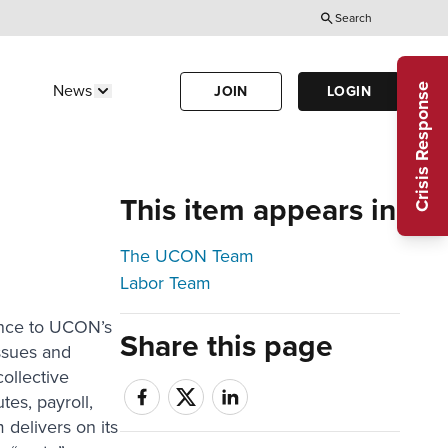
Search
Utility
Menu
Crisis Response
News
JOIN
LOGIN
Us"
w submenu for "Calendar"
Show submenu for "News"
(Header)
This item appears in
The UCON Team
Labor Team
ance to UCON’s
Share this page
ssues and
collective
tes, payroll,
delivers on its