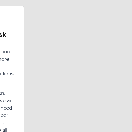
sk
ation
more
utions.
on.
we are
ienced
mber
ou.
 all