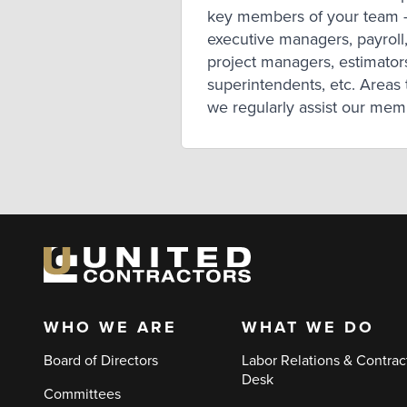
key members of your team 
executive managers, payroll
project managers, estimator
superintendents, etc. Areas 
we regularly assist our me
with include:
WHO WE ARE
WHAT WE DO
Main
Board of Directors
Labor Relations & Contrac
navigation
Desk
Committees