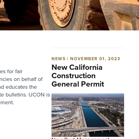
NEWS | NOVEMBER 01, 2023
New California
 for fair
Construction
ncies on behalf of
General Permit
nd educates the
e bulletins. UCON is
nment.