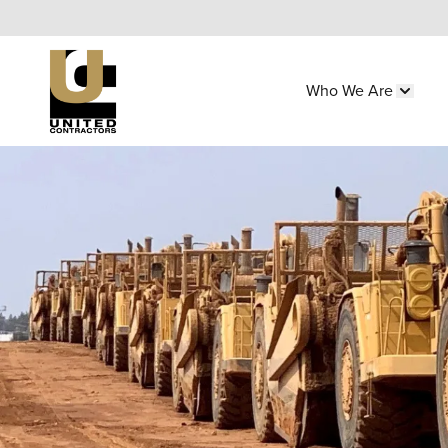
Skip
to
main
Who We Are
content
Main
Show 
navigation
Utility
Menu
(Side)