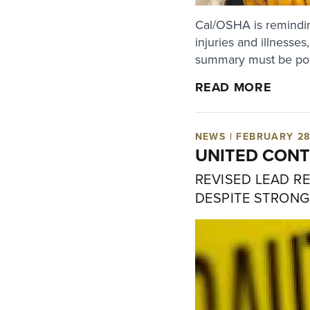
Cal/OSHA is remindin
injuries and illnesse
summary must be post
READ MORE
NEWS | FEBRUARY 28
UNITED CONT
REVISED LEAD R
DESPITE STRONG