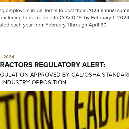
g employers in California to post their
2023 annual sum
s, including those related to COVID-19, by February 1, 202
ed each year from February 1 through April 30.
, 2024
RACTORS REGULATORY ALERT:
EGULATION APPROVED BY CAL/OSHA STANDA
 INDUSTRY OPPOSITION