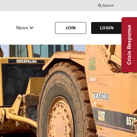
Search
Utility
Menu
Crisis Response
News
JOIN
LOGIN
Us"
w submenu for "Calendar"
Show submenu for "News"
(Header)