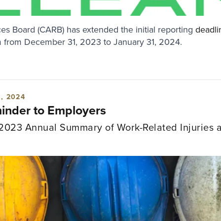
ces Board (CARB) has extended the initial reporting
deadli
 from December 31, 2023 to January 31, 2024.
, 2024
nder to Employers
2023 Annual Summary of Work-Related Injuries a