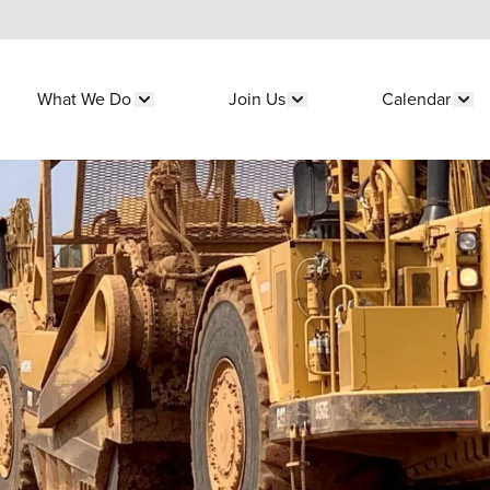
What We Do
Join Us
Calendar
submenu for "Who We Are"
Show submenu for "What We Do"
Show submenu for "Join 
Sho