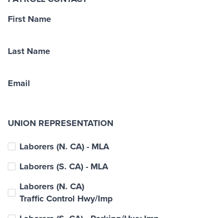
First Name
Last Name
Email
UNION REPRESENTATION
Laborers (N. CA) - MLA
Laborers (S. CA) - MLA
Laborers (N. CA)
Traffic Control Hwy/Imp