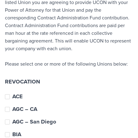
listed Union you are agreeing to provide UCON with your
Power of Attorney for that Union and pay the
corresponding Contract Administration Fund contribution.
Contract Administration Fund contributions are paid per
man hour at the rate referenced in each collective
bargaining agreement. This will enable UCON to represent
your company with each union.
Please select one or more of the following Unions below:
REVOCATION
ACE
AGC – CA
AGC – San Diego
BIA