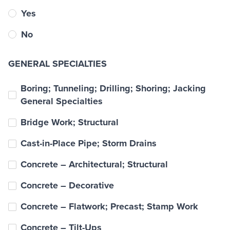
Yes
No
GENERAL SPECIALTIES
Boring; Tunneling; Drilling; Shoring; Jacking
General Specialties
Bridge Work; Structural
Cast-in-Place Pipe; Storm Drains
Concrete – Architectural; Structural
Concrete – Decorative
Concrete – Flatwork; Precast; Stamp Work
Concrete – Tilt-Ups