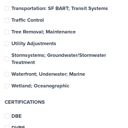
Transportation: SF BART; Transit Systems
Traffic Control
Tree Removal; Maintenance
Utility Adjustments
Stormsystems; Groundwater/Stormwater
Treatment
Waterfront; Underwater; Marine
Wetland; Oceanographic
CERTIFICATIONS
DBE
DVBE