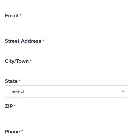
Email
Street Address
ADDRESS
City/Town
State
ZIP
Phone