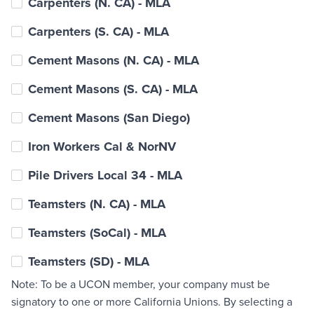
Carpenters (N. CA) - MLA
Carpenters (S. CA) - MLA
Cement Masons (N. CA) - MLA
Cement Masons (S. CA) - MLA
Cement Masons (San Diego)
Iron Workers Cal & NorNV
Pile Drivers Local 34 - MLA
Teamsters (N. CA) - MLA
Teamsters (SoCal) - MLA
Teamsters (SD) - MLA
Note: To be a UCON member, your company must be
signatory to one or more California Unions. By selecting a