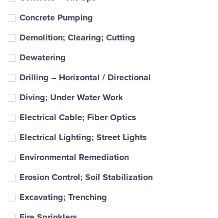
Concrete Pumping
Demolition; Clearing; Cutting
Dewatering
Drilling – Horizontal / Directional
Diving; Under Water Work
Electrical Cable; Fiber Optics
Electrical Lighting; Street Lights
Environmental Remediation
Erosion Control; Soil Stabilization
Excavating; Trenching
Fire Sprinklers