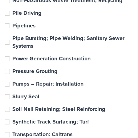
Non-Hazardous Waste Treatment; Recycling
Pile Driving
Pipelines
Pipe Bursting; Pipe Welding; Sanitary Sewer
Systems
Power Generation Construction
Pressure Grouting
Pumps – Repair; Installation
Slurry Seal
Soil Nail Retaining; Steel Reinforcing
Synthetic Track Surfacing; Turf
Transportation: Caltrans