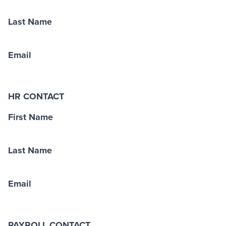
Last Name
Email
HR CONTACT
First Name
Last Name
Email
PAYROLL CONTACT