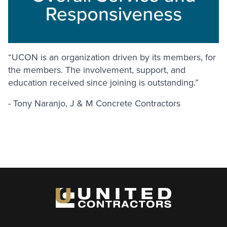
“UCON is an organization driven by its members, for
the members. The involvement, support, and
education received since joining is outstanding.”
- Tony Naranjo, J & M Concrete Contractors