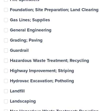
Foundation; Site Preparation; Land Clearing
Gas Lines; Supplies
General Engineering
Grading; Paving
Guardrail
Hazardous Waste Treatment; Recycling
Highway Improvement; Striping
Hydrovac Excavation; Potholing
Landfill
Landscaping