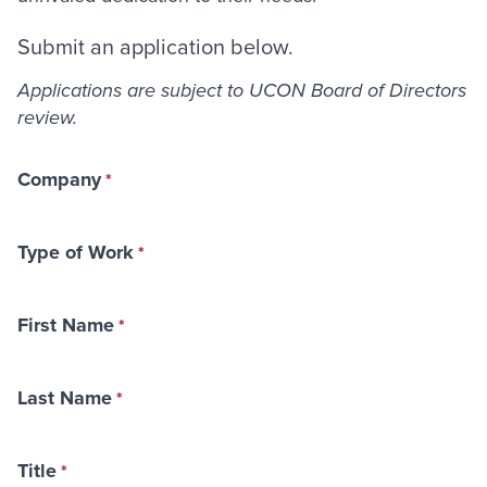
Submit an application below.
Applications are subject to UCON Board of Directors
review.
Company
Type of Work
First Name
Last Name
Title