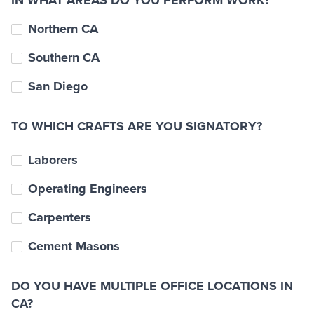
IN WHAT AREAS DO YOU PERFORM WORK?
Northern CA
Southern CA
San Diego
TO WHICH CRAFTS ARE YOU SIGNATORY?
Laborers
Operating Engineers
Carpenters
Cement Masons
DO YOU HAVE MULTIPLE OFFICE LOCATIONS IN
CA?