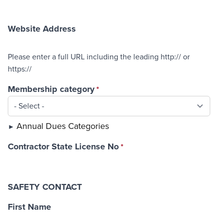
Website Address
Please enter a full URL including the leading http:// or
https://
Membership category
Annual Dues Categories
Contractor State License No
SAFETY CONTACT
First Name