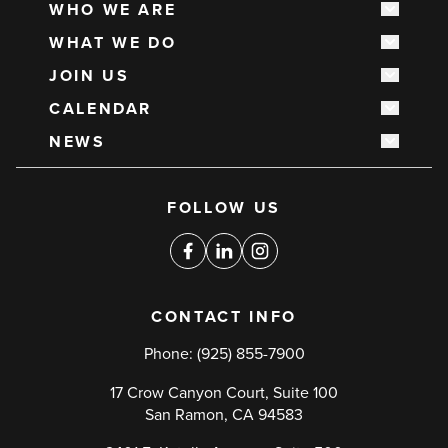
WHO WE ARE
Show s
Main
WHAT WE DO
navigation
Show s
JOIN US
Show s
CALENDAR
Show s
NEWS
Show s
Social
FOLLOW US
media
links
Facebook
Linkedin
Instagram
CONTACT INFO
Phone:
(925) 855-7900
17 Crow Canyon Court, Suite 100
San Ramon, CA 94583