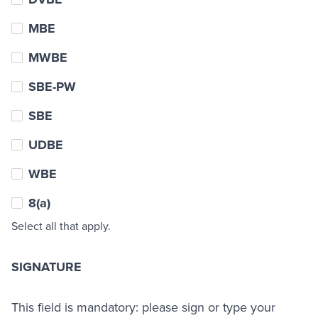
MBE
MWBE
SBE-PW
SBE
UDBE
WBE
8(a)
Select all that apply.
SIGNATURE
This field is mandatory: please sign or type your