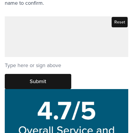
name to confirm.
Signature
Sign
Singature
above