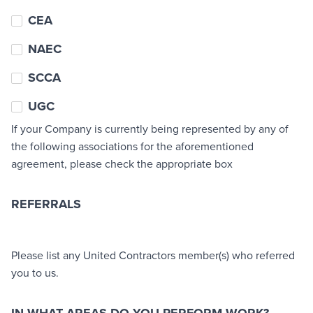
CEA
NAEC
SCCA
UGC
If your Company is currently being represented by any of
the following associations for the aforementioned
agreement, please check the appropriate box
REFERRALS
Referrals
Please list any United Contractors member(s) who referred
you to us.