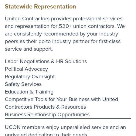
Statewide Representation
United Contractors provides professional services
and representation for 520+ union contractors. We
are consistently recommended by your industry
peers as their go-to industry partner for first-class
service and support.
Labor Negotiations & HR Solutions
Political Advocacy
Regulatory Oversight
Safety Services
Education & Training
Competitive Tools for Your Business with United
Contractors Products & Resources
Business Relationship Opportunities
UCON members enjoy unparalleled service and an
unrivaled dedication to their needs.