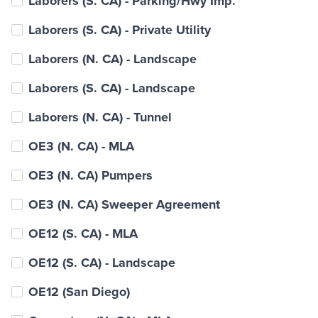
Laborers (S. CA) - Parking/Hwy Imp.
Laborers (S. CA) - Private Utility
Laborers (N. CA) - Landscape
Laborers (S. CA) - Landscape
Laborers (N. CA) - Tunnel
OE3 (N. CA) - MLA
OE3 (N. CA) Pumpers
OE3 (N. CA) Sweeper Agreement
OE12 (S. CA) - MLA
OE12 (S. CA) - Landscape
OE12 (San Diego)