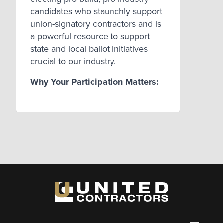
candidates who staunchly support
union-signatory contractors and is
a powerful resource to support
state and local ballot initiatives
crucial to our industry.
Why Your Participation Matters: