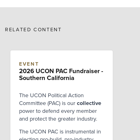
RELATED CONTENT
EVENT
2026 UCON PAC Fundraiser -
Southern California
The UCON Political Action
Committee (PAC) is our
collective
power to defend every member
and protect the greater industry.
The UCON PAC is instrumental in
electing pro-build, pro-industry