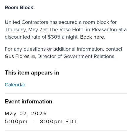
Room Block:
United Contractors has secured a room block for
Thursday, May 7 at The Rose Hotel in Pleasanton at a
discounted rate of $305 a night.
Book here.
For any questions or additional information, contact
Gus Flores
, Director of Government Relations.
This item appears in
Calendar
Event information
May 07, 2026
5:00pm
-
8:00pm PDT