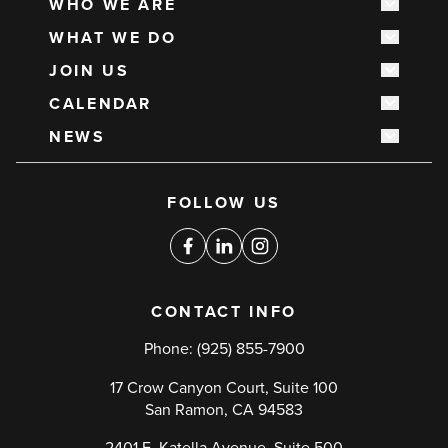
WHO WE ARE
Show s
Main
WHAT WE DO
navigation
Show s
JOIN US
Show s
CALENDAR
Show s
NEWS
Show s
Social
FOLLOW US
media
links
Facebook
Linkedin
Instagram
CONTACT INFO
Phone:
(925) 855-7900
17 Crow Canyon Court, Suite 100
San Ramon, CA 94583