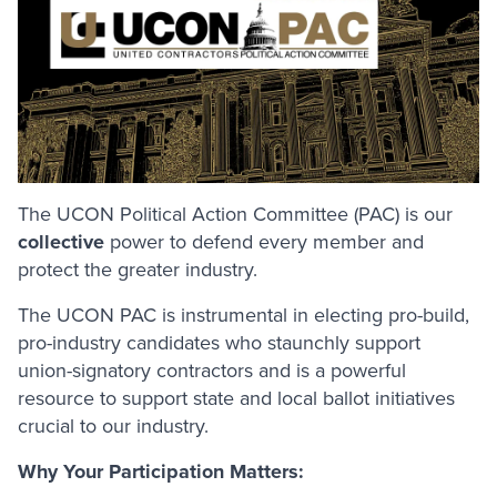
The UCON Political Action Committee (PAC) is our
collective
power to defend every member and
protect the greater industry.
The UCON PAC is instrumental in electing pro-build,
pro-industry candidates who staunchly support
union-signatory contractors and is a powerful
resource to support state and local ballot initiatives
crucial to our industry.
Why Your Participation Matters: