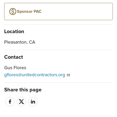
Sponsor PAC
Location
Pleasanton, CA
Contact
Gus Flores
gflores@unitedcontractors.org
Share this page