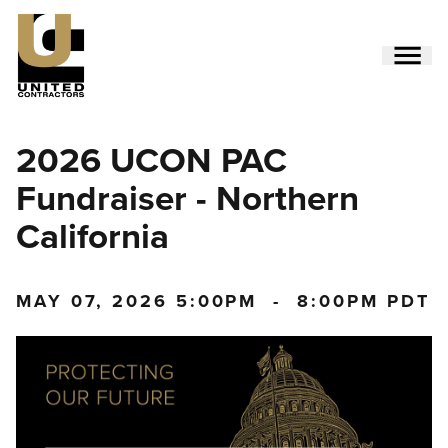
Skip
to
main
content
Utility
2026 UCON PAC
Menu
(Side)
Fundraiser - Northern
California
MAY 07, 2026
5:00PM
-
8:00PM PDT