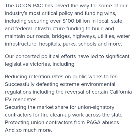
The UCON PAC has paved the way for some of our
industry’s most critical policy and funding wins,
including securing over $100 billion in local, state,
and federal infrastructure funding to build and
maintain our roads, bridges, highways, utilities, water
infrastructure, hospitals, parks, schools and more.
Our concerted political efforts have led to significant
legislative victories, including:
Reducing retention rates on public works to 5%
Successfully defeating extreme environmental
regulations including the reversal of certain California
EV mandates
Securing the market share for union-signatory
contractors for fire clean-up work across the state
Protecting union-contractors from PAGA abuses
And so much more.