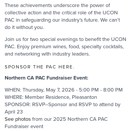
These achievements underscore the power of
collective action and the critical role of the UCON
PAC in safeguarding our industry’s future. We can’t
do it without you.
Join us for two special evenings to benefit the UCON
PAC. Enjoy premium wines, food, specialty cocktails,
and networking with industry leaders.
SPONSOR THE PAC HERE
.
Northern CA PAC Fundraiser Event:
WHEN: Thursday, May 7, 2026 - 5:00 PM - 8:00 PM
WHERE: Member Residence, Pleasanton
SPONSOR: RSVP–Sponsor and RSVP to attend by
April 23
See photos
from our 2025 Northern CA PAC
Fundraiser event