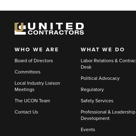
WHO WE ARE
WHAT WE DO
Main
Board of Directors
Labor Relations & Contrac
navigation
Desk
Committees
Political Advocacy
Local Industry Liaison
Meetings
Regulatory
The UCON Team
Safety Services
Contact Us
Professional & Leadership
Development
Events