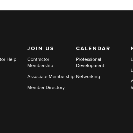
JOIN US
CALENDAR
tor Help
Contractor
Professional
L
Membership
Development
Associate Membership
Networking
A
Member Directory
R