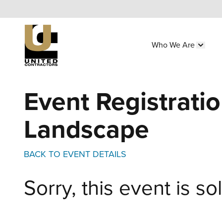
Skip
to
main
Who We Are
content
Main
Show 
navigation
Utility
Event Registratio
Menu
(Side)
Landscape
BACK TO EVENT DETAILS
Sorry, this event is so