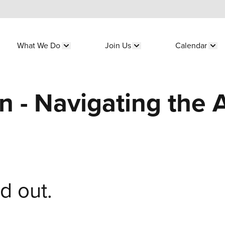
What We Do
Join Us
Calendar
submenu for "Who We Are"
Show submenu for "What We Do"
Show submenu for "Join 
Sho
n - Navigating the A
ld out.