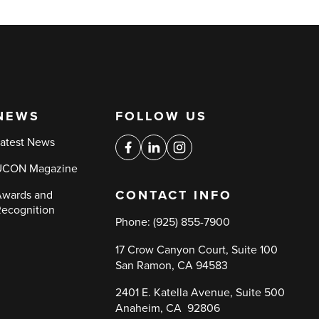
NEWS
FOLLOW US
Social
atest News
media
Facebook
Linkedin
Instagram
UCON Magazine
links
CONTACT INFO
wards and
ecognition
Phone:
(925) 855-7900
17 Crow Canyon Court, Suite 100
San Ramon, CA 94583
2401 E. Katella Avenue, Suite 500
Anaheim, CA 92806