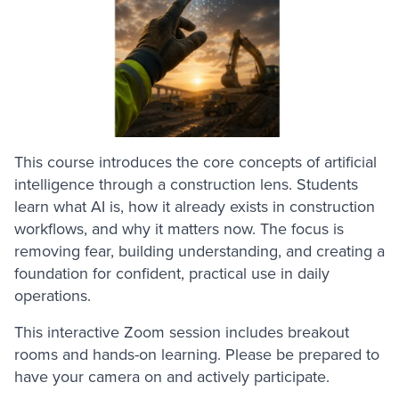
This course introduces the core concepts of artificial
intelligence through a construction lens. Students
learn what AI is, how it already exists in construction
workflows, and why it matters now. The focus is
removing fear, building understanding, and creating a
foundation for confident, practical use in daily
operations.
This interactive Zoom session includes breakout
rooms and hands-on learning. Please be prepared to
have your camera on and actively participate.