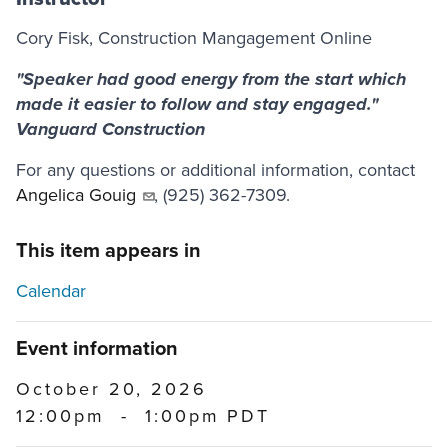
Cory Fisk, Construction Mangagement Online
"Speaker had good energy from the start which
made it easier to follow and stay engaged."
Vanguard Construction
For any questions or additional information, contact
Angelica Gouig
, (925) 362-7309.
This item appears in
Calendar
Event information
October 20, 2026
12:00pm
-
1:00pm PDT