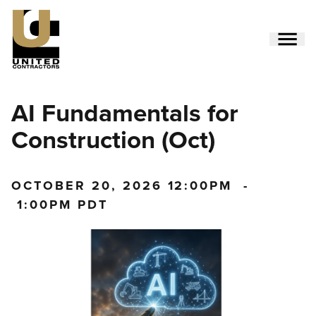
Skip
to
main
content
Utility
AI Fundamentals for
Menu
(Side)
Construction (Oct)
OCTOBER 20, 2026
12:00PM
-
1:00PM PDT