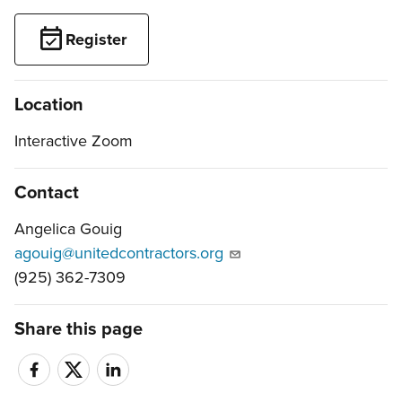
Register
Location
Interactive Zoom
Contact
Angelica Gouig
agouig@unitedcontractors.org
(925) 362-7309
Share this page