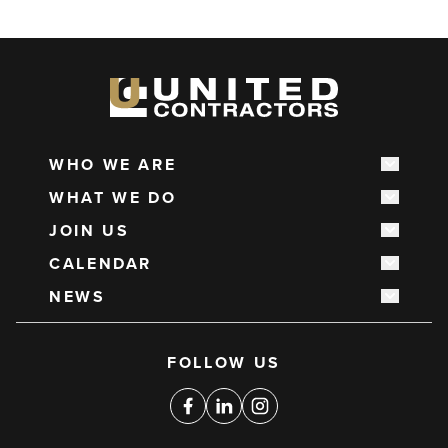
WHO WE ARE
Show s
Main
WHAT WE DO
navigation
Show s
JOIN US
Show s
CALENDAR
Show s
NEWS
Show s
Social
FOLLOW US
media
links
Facebook
Linkedin
Instagram