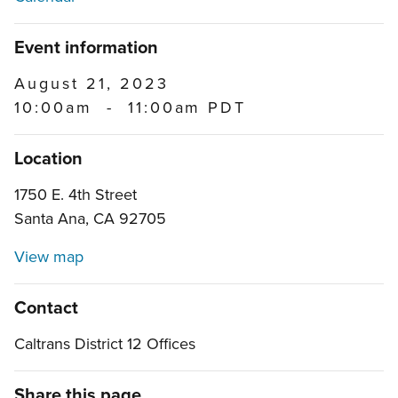
Event information
August 21, 2023
10:00am
-
11:00am PDT
Location
1750 E. 4th Street
Santa Ana, CA 92705
View map
Contact
Caltrans District 12 Offices
Share this page