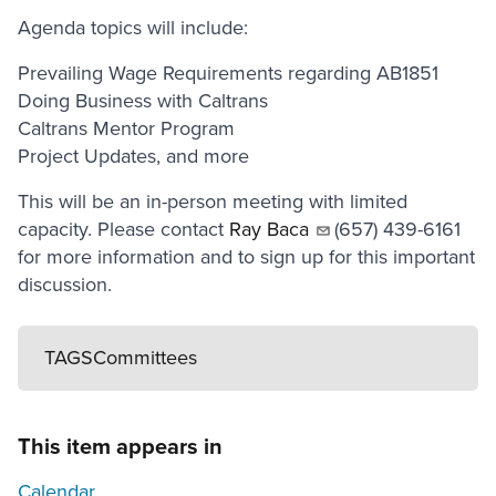
Agenda topics will include:
Prevailing Wage Requirements regarding AB1851
Doing Business with Caltrans
Caltrans Mentor Program
Project Updates, and more
This will be an in-person meeting with limited
capacity. Please contact
Ray Baca
(657) 439-6161
for more information and to sign up for this important
discussion.
TAGS
Committees
This item appears in
Calendar