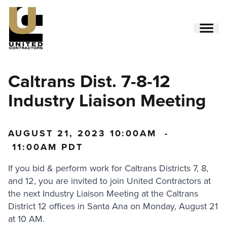
Skip
to
main
content
Utility
Caltrans Dist. 7-8-12
Menu
(Side)
Industry Liaison Meeting
AUGUST 21, 2023
10:00AM
-
11:00AM PDT
If you bid & perform work for Caltrans Districts 7, 8,
and 12, you are invited to join United Contractors at
the next Industry Liaison Meeting at the Caltrans
District 12 offices in Santa Ana on Monday, August 21
at 10 AM.