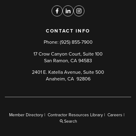
media
links
Facebook
Linkedin
Instagram
CONTACT INFO
Phone:
(925) 855-7900
17 Crow Canyon Court, Suite 100
San Ramon, CA 94583
2401 E. Katella Avenue, Suite 500
Anaheim, CA 92806
Member Directory
Contractor Resources Library
Careers
Utility
Search
Menu