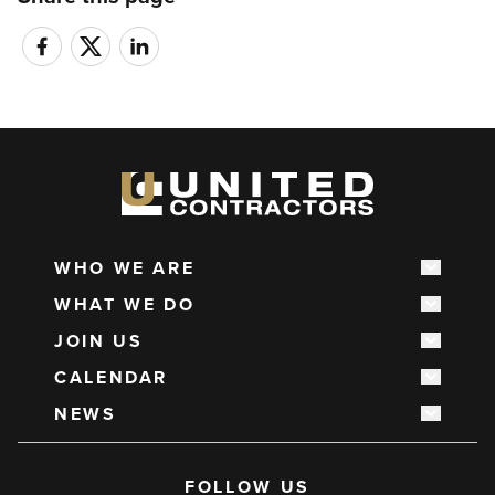
WHO WE ARE
Show s
Main
WHAT WE DO
navigation
Show s
JOIN US
Show s
CALENDAR
Show s
NEWS
Show s
Social
FOLLOW US