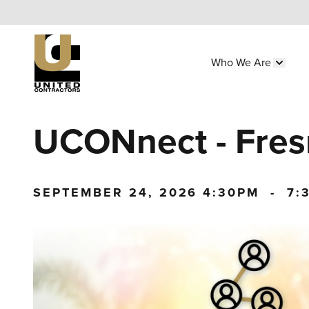
Skip
to
main
Who We Are
content
Main
Show 
navigation
Utility
UCONnect - Fre
Menu
(Side)
SEPTEMBER 24, 2026
4:30PM
-
7: