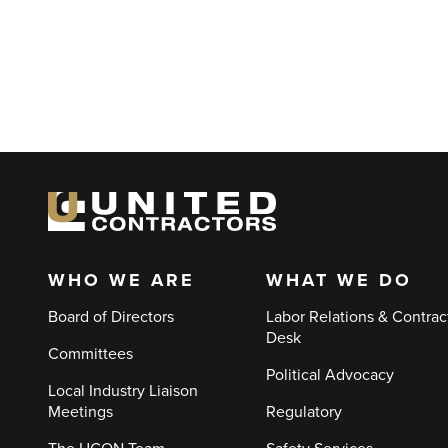
WHO WE ARE
WHAT WE DO
Main
Board of Directors
Labor Relations & Contrac
navigation
Desk
Committees
Political Advocacy
Local Industry Liaison
Meetings
Regulatory