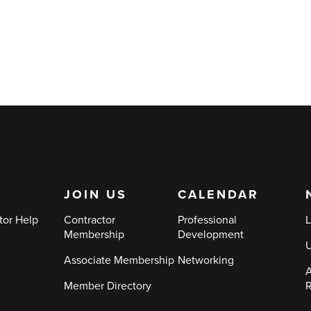
JOIN US
CALENDAR
tor Help
Contractor
Professional
L
Membership
Development
Associate Membership
Networking
A
Member Directory
R