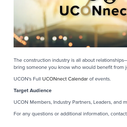
The construction industry is all about relationshi
bring someone you know who would benefit from 
UCON's Full
UCONnect Calendar
of events.
Target Audience
UCON Members, Industry Partners, Leaders, and m
For any questions or additional information, contac