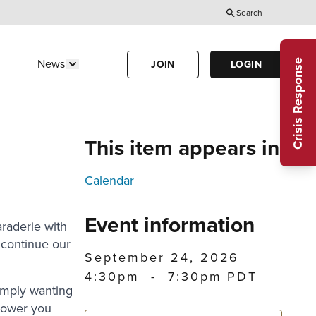
Search
Utility
Menu
Crisis Response
News
JOIN
LOGIN
Us"
w submenu for "Calendar"
Show submenu for "News"
(Header)
This item appears in
Calendar
Event information
raderie with
continue our
September 24, 2026
4:30pm
-
7:30pm PDT
imply wanting
power you