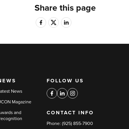
Share this page
NEWS
FOLLOW US
Social
atest News
media
Facebook
Linkedin
Instagram
UCON Magazine
links
CONTACT INFO
wards and
ecognition
Phone:
(925) 855-7900