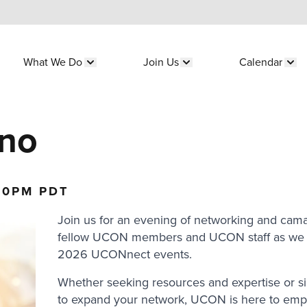
What We Do
Join Us
Calendar
submenu for "Who We Are"
Show submenu for "What We Do"
Show submenu for "Join 
Sho
sno
30PM PDT
Join us for an evening of networking and cama
fellow UCON members and UCON staff as we 
2026 UCONnect events.
Whether seeking resources and expertise or s
to expand your network, UCON is here to em