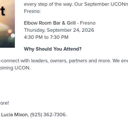
every step of the way. Our September UCONne
Fresno:
Elbow Room Bar & Grill
- Fresno
Thursday, September 24, 2026
4:30 PM to 7:30 PM
Why Should You Attend?
ps—connect with leaders, owners, partners and more. We e
joining UCON.
ore!
t
Lucia Mixon
, (925) 362-7306.