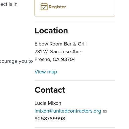
ct is in
Register
Location
Elbow Room Bar & Grill
731 W. San Jose Ave
Fresno, CA 93704
ncourage you to
View map
Contact
Lucia Mixon
lmixon@unitedcontractors.org
9258769998