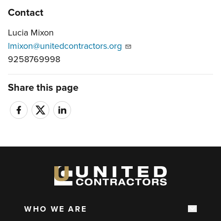
Contact
Lucia Mixon
lmixon@unitedcontractors.org
9258769998
Share this page
WHO WE ARE
Show s
Main