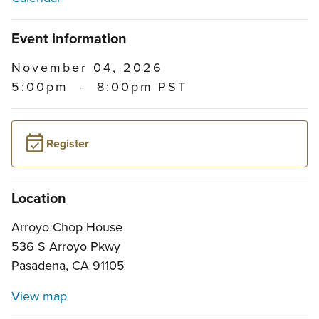
Event information
November 04, 2026
5:00pm
-
8:00pm PST
Register
Location
Arroyo Chop House
536 S Arroyo Pkwy
Pasadena, CA 91105
View map