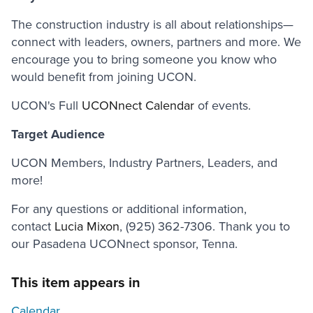
The construction industry is all about relationships—
connect with leaders, owners, partners and more. We
encourage you to bring someone you know who
would benefit from joining UCON.
UCON's Full
UCONnect Calendar
of events.
Target Audience
UCON Members, Industry Partners, Leaders, and
more!
For any questions or additional information,
contact
Lucia Mixon
, (925) 362-7306. Thank you to
our Pasadena UCONnect sponsor, Tenna.
This item appears in
Calendar