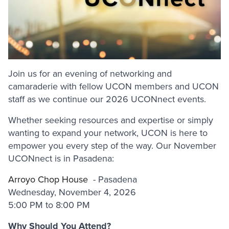
Join us for an evening of networking and
camaraderie with fellow UCON members and UCON
staff as we continue our 2026 UCONnect events.
Whether seeking resources and expertise or simply
wanting to expand your network, UCON is here to
empower you every step of the way. Our November
UCONnect is in Pasadena:
Arroyo Chop House
- Pasadena
Wednesday, November 4, 2026
5:00 PM to 8:00 PM
Why Should You Attend?