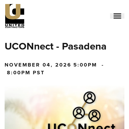
Skip
to
main
content
Utility
UCONnect - Pasadena
Menu
(Side)
NOVEMBER 04, 2026
5:00PM
-
8:00PM PST