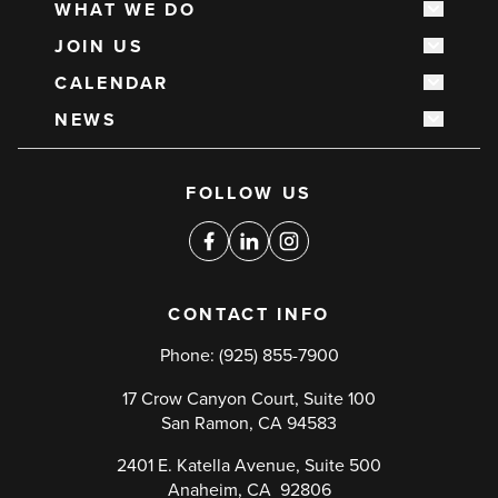
WHAT WE DO
navigation
Show s
JOIN US
Show s
CALENDAR
Show s
NEWS
Show s
Social
FOLLOW US
media
links
Facebook
Linkedin
Instagram
CONTACT INFO
Phone:
(925) 855-7900
17 Crow Canyon Court, Suite 100
San Ramon, CA 94583
2401 E. Katella Avenue, Suite 500
Anaheim, CA 92806