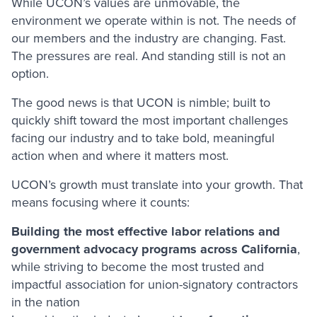
While UCON’s values are unmovable, the
environment we operate within is not. The needs of
our members and the industry are changing. Fast.
The pressures are real. And standing still is not an
option.
The good news is that UCON is nimble; built to
quickly shift toward the most important challenges
facing our industry and to take bold, meaningful
action when and where it matters most.
UCON’s growth must translate into your growth. That
means focusing where it counts:
Building the most effective labor relations and
government advocacy programs across California
,
while striving to become the most trusted and
impactful association for union-signatory contractors
in the nation