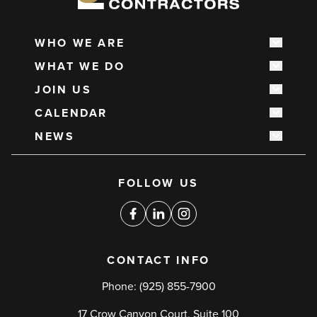
WHO WE ARE
Show s
Main
WHAT WE DO
navigation
Show s
JOIN US
Show s
CALENDAR
Show s
NEWS
Show s
Social
FOLLOW US
media
links
Facebook
Linkedin
Instagram
CONTACT INFO
Phone:
(925) 855-7900
17 Crow Canyon Court, Suite 100