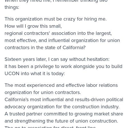
things:
This organization must be crazy for hiring me.
How will I grow this small,
regional contractors' association into the largest,
most effective, and influential organization for union
contractors in the state of California?
Sixteen years later, I can say without hesitation:
it has been a privilege to work alongside you to build
UCON into what it is today:
The most experienced and effective labor relations
organization for union contractors.
California’s most influential and results-driven political
advocacy organization for the construction industry.
A trusted partner committed to growing market share
and strengthening the future of union construction.
The go-to association for direct, front-line