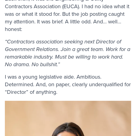
Contractors Association (EUCA). I had no idea what it
was or what it stood for. But the job posting caught
my attention. It was brief. A little odd. And… well…
honest:
“Contractors association seeking next Director of
Government Relations. Join a great team. Work for a
remarkable industry. Must be willing to work hard.
No drama. No bullshit.”
I was a young legislative aide. Ambitious.
Determined. And, on paper, clearly underqualified for
“Director” of anything.