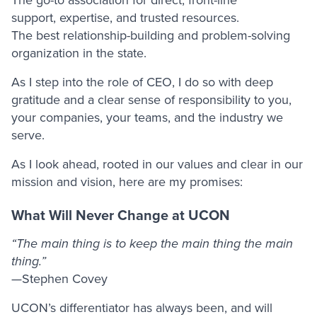
support, expertise, and trusted resources.
The best relationship-building and problem-solving
organization in the state.
As I step into the role of CEO, I do so with deep
gratitude and a clear sense of responsibility to you,
your companies, your teams, and the industry we
serve.
As I look ahead, rooted in our values and clear in our
mission and vision, here are my promises:
What Will Never Change at UCON
“The main thing is to keep the main thing the main
thing.”
—Stephen Covey
UCON’s differentiator has always been, and will