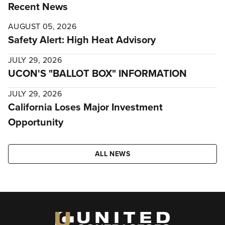
Recent News
AUGUST 05, 2026
Safety Alert: High Heat Advisory
JULY 29, 2026
UCON'S "BALLOT BOX" INFORMATION
JULY 29, 2026
California Loses Major Investment
Opportunity
ALL NEWS