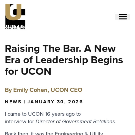
Skip
to
main
content
Utility
Raising The Bar. A New
Menu
(Side)
Era of Leadership Begins
for UCON
By Emily Cohen, UCON CEO
NEWS | JANUARY 30, 2026
I came to UCON 16 years ago to
interview for
Director of Government Relations
.
Back then, it was the Engineering & Utility