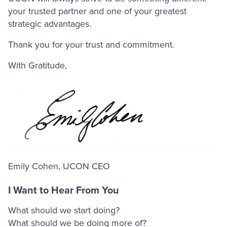
your trusted partner and one of your greatest
strategic advantages.
Thank you for your trust and commitment.
With Gratitude,
Emily Cohen, UCON CEO
I Want to Hear From You
What should we start doing?
What should we be doing more of?