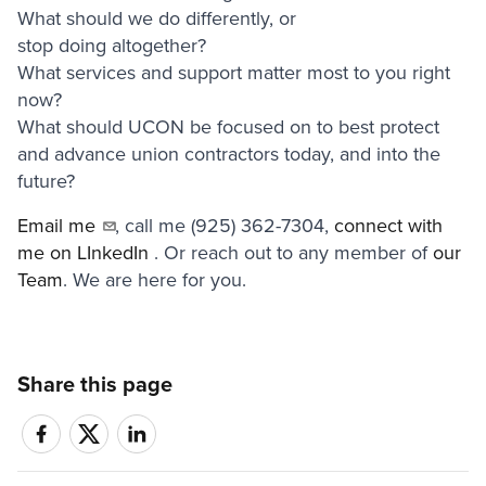
What should we do differently, or
stop doing altogether?
What services and support matter most to you right
now?
What should UCON be focused on to best protect
and advance union contractors today, and into the
future?
Email me
, call me (925) 362-7304,
connect with
me on LInkedIn
. Or reach out to any member of
our
Team
. We are here for you.
Share this page