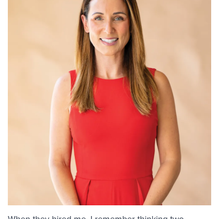
When they hired me, I remember thinking two