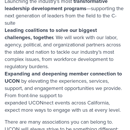
Launching the industry’s most
transformative
leadership development programs
—supporting the
next generation of leaders from the field to the C-
suite
Leading coalitions to solve our biggest
challenges, together.
We will work with our labor,
agency, political, and organizational partners across
the state and nation to tackle our industry’s most
complex issues, from workforce development to
regulatory burdens.
Expanding and deepening member connection to
UCON
by elevating the experiences, services,
support, and engagement opportunities we provide.
From front-line support to
expanded UCONnect events across California,
expect more ways to engage with us at every level.
There are many associations you can belong to.
UCON will always strive to be something different: