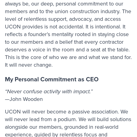
always be, our deep, personal commitment to our
members and to the union construction industry. The
level of relentless support, advocacy, and access
UCON provides is not accidental. It is intentional. It
reflects a founder’s mentality rooted in staying close
to our members and a belief that every contractor
deserves a voice in the room and a seat at the table.
This is the core of who we are and what we stand for.
It will never change.
My Personal Commitment as CEO
“Never confuse activity with impact.”
—John Wooden
UCON will never become a passive association. We
will never lead from a podium. We will build solutions
alongside our members, grounded in real-world
experience, guided by relentless focus and