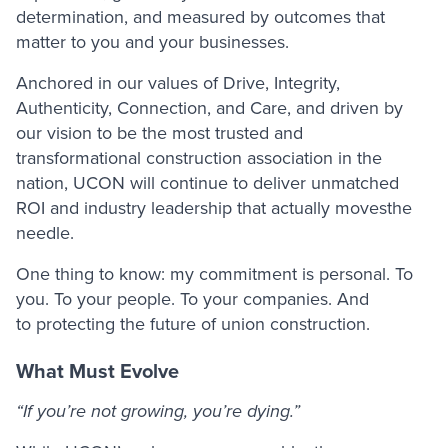
determination, and measured by outcomes that
matter to you and your businesses.
Anchored in our values of Drive, Integrity,
Authenticity, Connection, and Care, and driven by
our vision to be the most trusted and
transformational construction association in the
nation, UCON will continue to deliver unmatched
ROI and industry leadership that actually movesthe
needle.
One thing to know: my commitment is personal. To
you. To your people. To your companies. And
to protecting the future of union construction.
What Must Evolve
“If you’re not growing, you’re dying.”