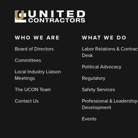
WHO WE ARE
WHAT WE DO
Main
Board of Directors
Labor Relations & Contrac
navigation
Desk
Committees
Political Advocacy
Local Industry Liaison
Meetings
Regulatory
The UCON Team
Safety Services
Contact Us
Professional & Leadership
Development
Events