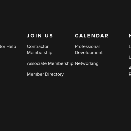
JOIN US
CALENDAR
tor Help
Contractor
Professional
L
Membership
Development
Associate Membership
Networking
A
Member Directory
R