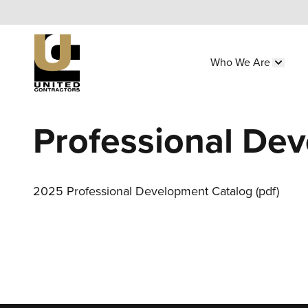
Skip
to
main
Who We Are
content
Main
Show 
navigation
Utility
Professional De
Menu
(Side)
2025 Professional Development Catalog (pdf)