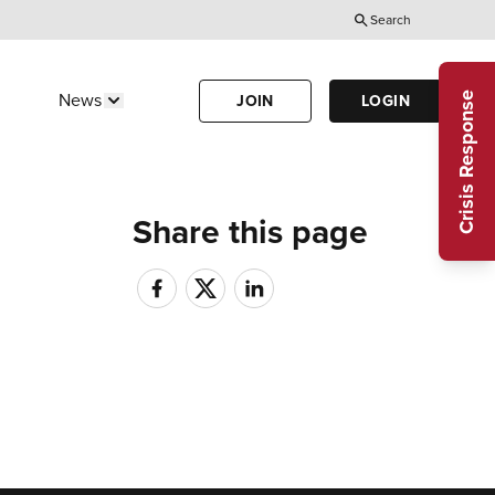
Search
Utility
Menu
Crisis Response
News
JOIN
LOGIN
Us"
w submenu for "Calendar"
Show submenu for "News"
(Header)
Share this page