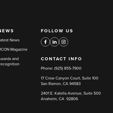
NEWS
FOLLOW US
Social
atest News
media
Facebook
Linkedin
Instagram
UCON Magazine
links
CONTACT INFO
wards and
ecognition
Phone:
(925) 855-7900
17 Crow Canyon Court, Suite 100
San Ramon, CA 94583
2401 E. Katella Avenue, Suite 500
Anaheim, CA 92806