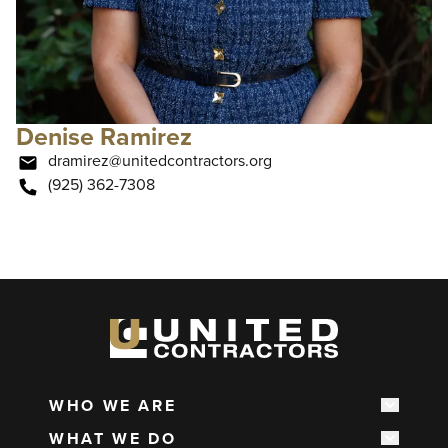
Denise Ramirez
dramirez@unitedcontractors.org
(925) 362-7308
WHO WE ARE
Show s
Main
WHAT WE DO
navigation
Show s