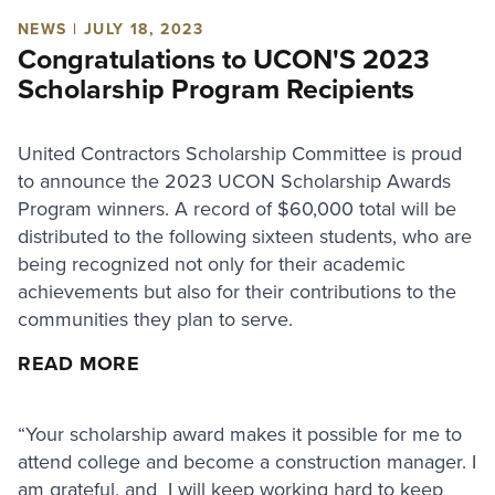
NEWS | JULY 18, 2023
Congratulations to UCON'S 2023
Scholarship Program Recipients
United Contractors Scholarship Committee is proud
to announce the 2023 UCON Scholarship Awards
Program winners. A record of $60,000 total will be
distributed to the following sixteen students, who are
being recognized not only for their academic
achievements but also for their contributions to the
communities they plan to serve.
READ MORE
“Your scholarship award makes it possible for me to
attend college and become a construction manager. I
am grateful, and I will keep working hard to keep