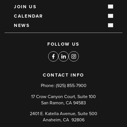
JOIN US
Show s
CALENDAR
Show s
NEWS
Show s
Social
FOLLOW US
media
links
Facebook
Linkedin
Instagram
CONTACT INFO
Phone:
(925) 855-7900
17 Crow Canyon Court, Suite 100
San Ramon, CA 94583
2401 E. Katella Avenue, Suite 500
Anaheim, CA 92806