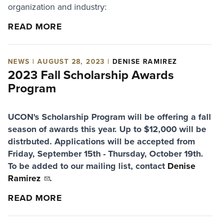
organization and industry:
READ MORE
NEWS | AUGUST 28, 2023 |
DENISE RAMIREZ
2023 Fall Scholarship Awards
Program
UCON's Scholarship Program will be offering a fall
season of awards this year. Up to $12,000 will be
distrbuted. Applications will be accepted from
Friday, September 15th - Thursday, October 19th.
To be added to our mailing list, contact
Denise
Ramirez
.
READ MORE