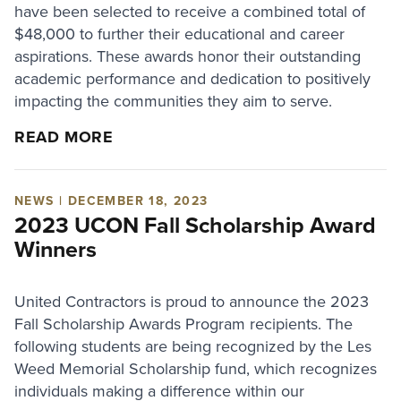
have been selected to receive a combined total of
$48,000 to further their educational and career
aspirations. These awards honor their outstanding
academic performance and dedication to positively
impacting the communities they aim to serve.
READ MORE
NEWS | DECEMBER 18, 2023
2023 UCON Fall Scholarship Award
Winners
United Contractors is proud to announce the 2023
Fall Scholarship Awards Program recipients. The
following students are being recognized by the Les
Weed Memorial Scholarship fund, which recognizes
individuals making a difference within our