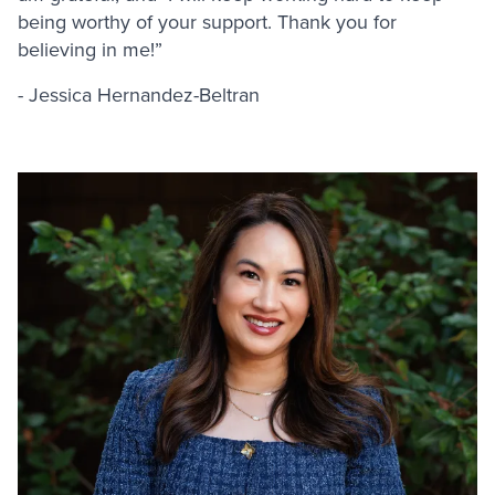
being worthy of your support. Thank you for
believing in me!”
- Jessica Hernandez-Beltran