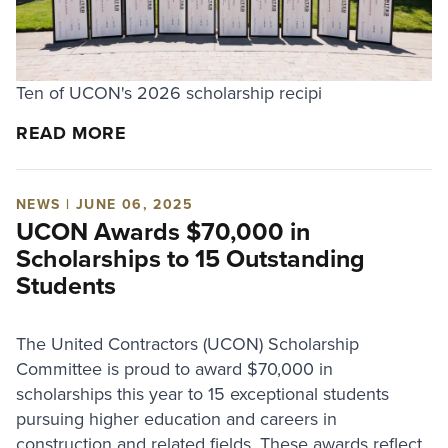
Ten of UCON's 2026 scholarship recipi
READ MORE
NEWS | JUNE 06, 2025
UCON Awards $70,000 in
Scholarships to 15 Outstanding
Students
The United Contractors (UCON) Scholarship
Committee is proud to award $70,000 in
scholarships this year to 15 exceptional students
pursuing higher education and careers in
construction and related fields. These awards reflect