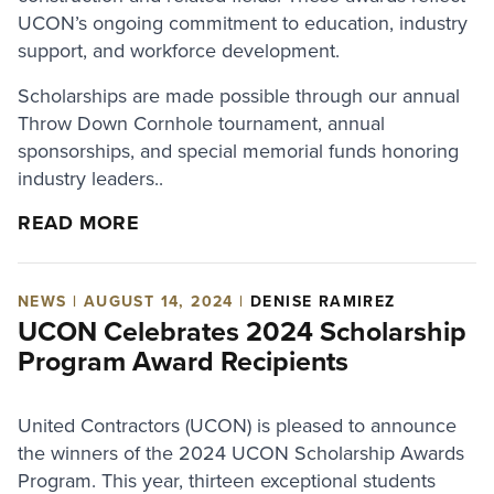
UCON’s ongoing commitment to education, industry
support, and workforce development.
Scholarships are made possible through our annual
Throw Down Cornhole tournament, annual
sponsorships, and special memorial funds honoring
industry leaders..
READ MORE
NEWS | AUGUST 14, 2024 |
DENISE RAMIREZ
UCON Celebrates 2024 Scholarship
Program Award Recipients
United Contractors (UCON) is pleased to announce
the winners of the 2024 UCON Scholarship Awards
Program. This year, thirteen exceptional students