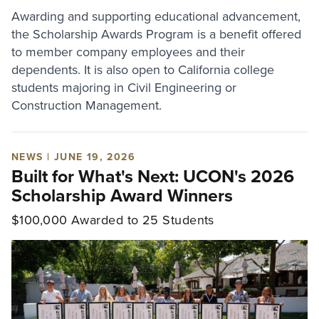
Awarding and supporting educational advancement,
the Scholarship Awards Program is a benefit offered
to member company employees and their
dependents. It is also open to California college
students majoring in Civil Engineering or
Construction Management.
NEWS | JUNE 19, 2026
Built for What's Next: UCON's 2026
Scholarship Award Winners
$100,000 Awarded to 25 Students