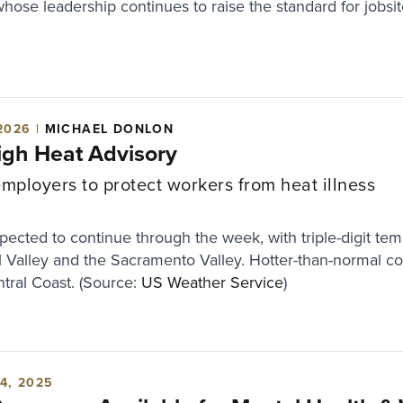
whose leadership continues to raise the standard for jobsit
2026 |
MICHAEL DONLON
High Heat Advisory
ployers to protect workers from heat illness
ected to continue through the week, with triple-digit tem
al Valley and the Sacramento Valley. Hotter-than-normal con
tral Coast. (Source:
US Weather Service
)
4, 2025