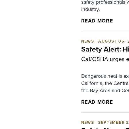
safety professionals 
industry.
READ MORE
NEWS | AUGUST 05, 
Safety Alert: 
Cal/OSHA urges em
Dangerous heat is exp
California, the Centr
the Bay Area and Cen
READ MORE
NEWS | SEPTEMBER 2