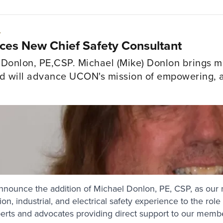
4
s New Chief Safety Consultant
onlon, PE,CSP. Michael (Mike) Donlon brings mo
nd will advance UCON's mission of empowering, ad
.
nnounce the addition of Michael Donlon, PE, CSP, as our 
on, industrial, and electrical safety experience to the rol
perts and advocates providing direct support to our memb