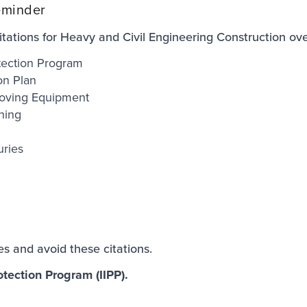
eminder
ations for Heavy and Civil Engineering Construction over
otection Program
on Plan
oving Equipment
ining
uries
ies and avoid these citations.
otection Program (IIPP).