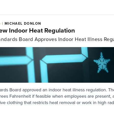
4 |
MICHAEL DONLON
New Indoor Heat Regulation
ndards Board Approves Indoor Heat Illness Regu
ds Board approved an indoor heat illness regulation. The
ees Fahrenheit if feasible when employees are present, a
ve clothing that restricts heat removal or work in high ra