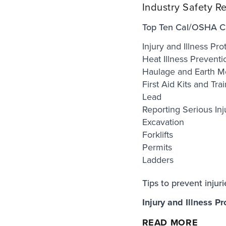
Industry Safety R
Top Ten Cal/OSHA Cit
Injury and Illness Pr
Heat Illness Preventi
Haulage and Earth M
First Aid Kits and Tra
Lead
Reporting Serious Inj
Excavation
Forklifts
Permits
Ladders
Tips to prevent injur
Injury and Illness Pr
READ MORE