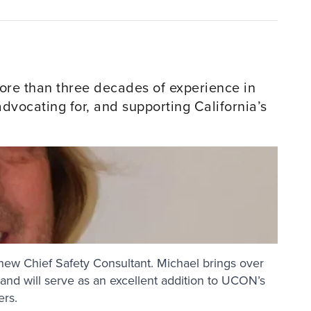
re than three decades of experience in
vocating for, and supporting California’s
new Chief Safety Consultant. Michael brings over
e and will serve as an excellent addition to UCON’s
ers.