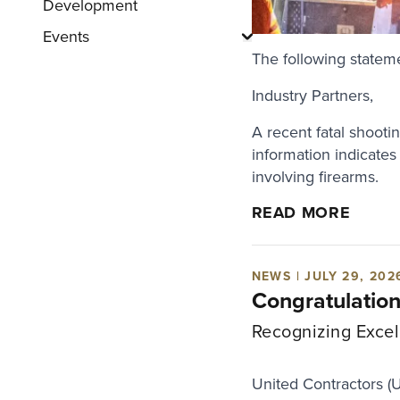
Development
Events
Show submenu for "E
The following statem
Industry Partners,
A recent fatal shooti
information indicates
involving firearms.
READ MORE
NEWS | JULY 29, 202
Congratulatio
Recognizing Excel
United Contractors (