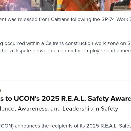
vents"
ent was released from Caltrans following the SR-74 Work 
ng occurred within a Caltrans construction work zone on S
 that a dispute between a contractor employee and a memb
6
ns to UCON's 2025 R.E.A.L. Safety Awar
lence, Awareness, and Leadership in Safety
UCON) announces the recipients of its 2025 R.E.A.L. Safe