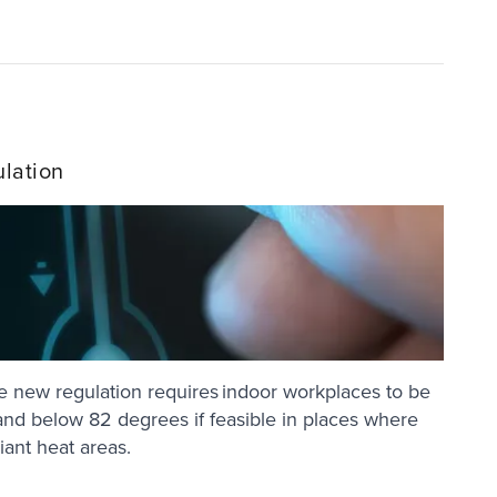
lation
 new regulation requires indoor workplaces to be
nd below 82 degrees if feasible in places where
diant heat areas.