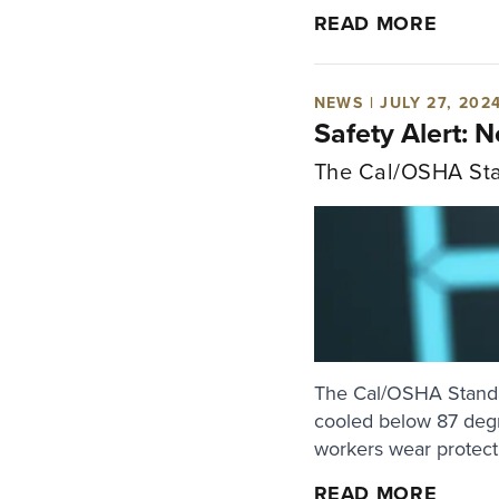
READ MORE
NEWS | JULY 27, 202
Safety Alert: 
The Cal/OSHA Sta
The Cal/OSHA Standar
cooled below 87 degr
workers wear protecti
READ MORE