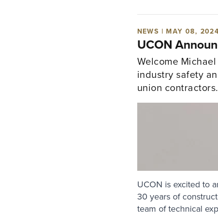
NEWS | MAY 08, 202
UCON Announce
Welcome Michael D
industry safety a
union contractors
UCON is excited to a
30 years of constructi
team of technical ex