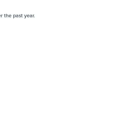
 the past year.