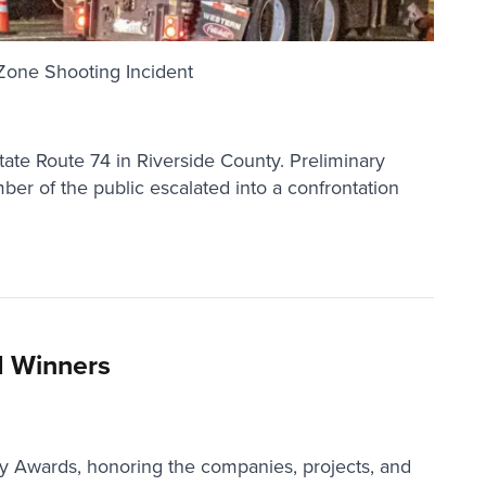
Zone Shooting Incident
tate Route 74 in Riverside County. Preliminary
er of the public escalated into a confrontation
d Winners
ty Awards, honoring the companies, projects, and