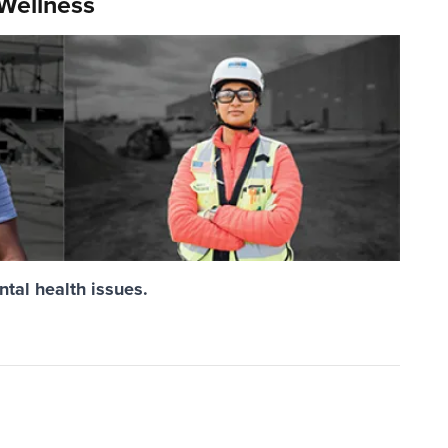
 Wellness
ntal health issues.