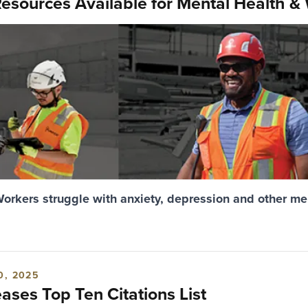
esources Available for Mental Health &
Workers struggle with anxiety, depression and other me
0, 2025
ses Top Ten Citations List