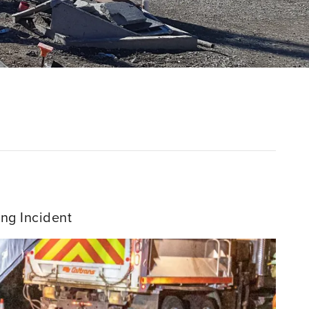
ng Incident