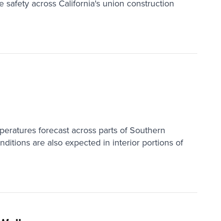
e safety across California's union construction
peratures forecast across parts of Southern
ditions are also expected in interior portions of