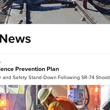
 News
bor Relations & Contractor Help Desk"
6
litical Advocacy"
lence Prevention Plan
gulatory"
r and Safety Stand-Down Following SR-74 Shooti
afety Services"
ofessional & Leadership Development"