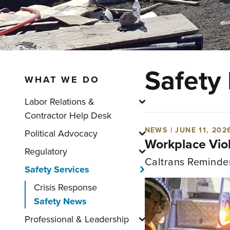
Safety
WHAT WE DO
Labor Relations &
Show submenu for "La
Contractor Help Desk
NEWS | JUNE 11, 202
Political Advocacy
Show submenu for "Po
Workplace Vio
Regulatory
Show submenu for "Re
Caltrans Reminde
Safety Services
Show submenu for "S
Crisis Response
Safety News
Professional & Leadership
Show submenu for "Pr