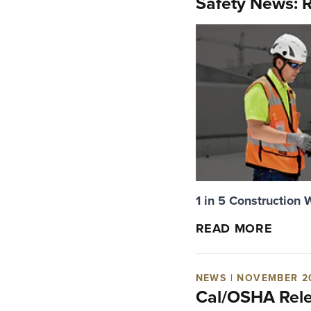
Safety News: R
1 in 5 Construction 
READ MORE
NEWS | NOVEMBER 2
Cal/OSHA Relea